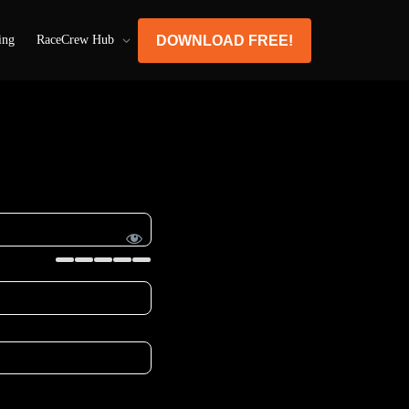
DOWNLOAD FREE!
ing
RaceCrew Hub