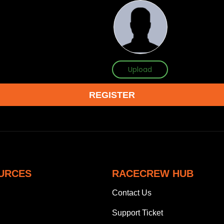
Upload
URCES
RACECREW HUB
Contact Us
Support Ticket