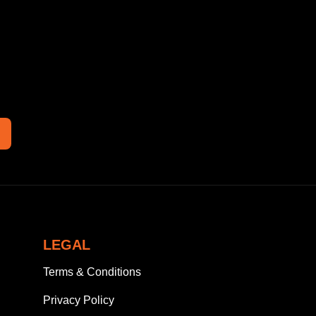
LEGAL
Terms & Conditions
Privacy Policy