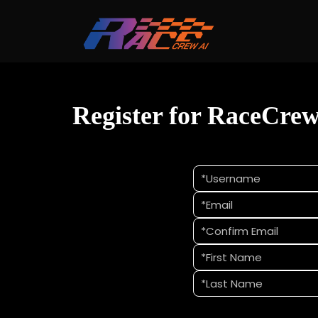
Register for RaceCre