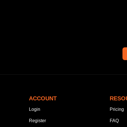
ACCOUNT
RESO
Login
Pricing
Register
FAQ