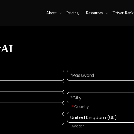
About
Pricing
Resources
Driver Rank
wAI
*
Country
Avatar